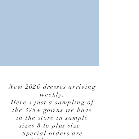
New 2026 dresses arriving
weekly.
Here's just a sampling of
the 375+ gowns we have
in the store in sample
sizes 8 to plus size.
Special orders are