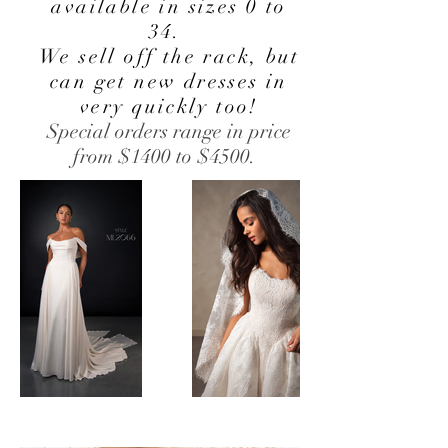
available in sizes 0 to
34.
We sell off the rack, but
can get new dresses in
very quickly too!
Special orders range in price
from $1400 to $4500.