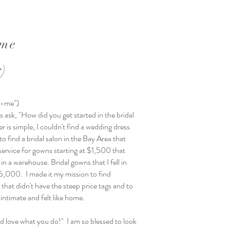
ime
r)
j-me")
 ask, "How did you get started in the bridal
 is simple, I couldn't find a wedding dress
o find a bridal salon in the Bay Area that
service for gowns starting at $1,500 that
 in a warehouse. Bridal gowns that I fell in
$5,000. I made it my mission to find
that didn't have the steep price tags and to
 intimate and felt like home.
 love what you do!" I am so blessed to look