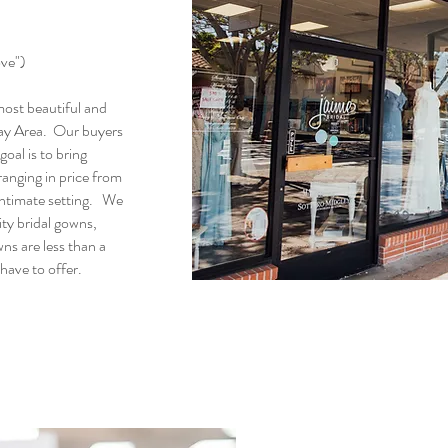
ove")
 most beautiful and
 Bay Area. Our buyers
oal is to bring
ranging in price from
ntimate setting. We
ty bridal gowns,
ns are less than a
 have to offer.