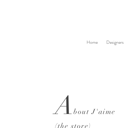
Home
Designers
A
bout J'aime
(the store)