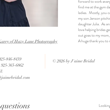
forward to work ever
find me at the gym da
ladies. Mostly, you ca
my son Jenson pitchin
daughter Julia. As an
love helping brides g
out goes to my mom, 
A huge thank you to
Karey of Hazy Lane Photography
 925-846-8459
© 2026 by J'aime Bridal
: 925-365-6862
l:
@jaimebridal.com
questions