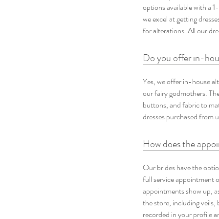
options available with a 1
we excel at getting dress
for alterations. All our d
Do you offer in-hou
Yes, we offer in-house al
our fairy godmothers. They
buttons, and fabric to ma
dresses purchased from us
How does the appoin
Our brides have the optio
full service appointment 
appointments show up, as 
the store, including veils,
recorded in your profile 