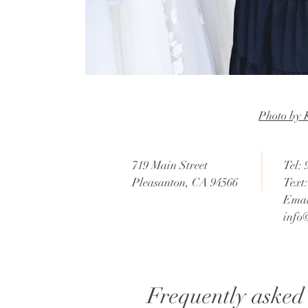
Photo by 
719 Main Street
Tel:
Pleasanton, CA 94566
Text
Emai
info
Frequently asked 