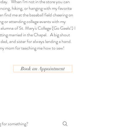
yday. When I'm not in the store you can
ncing, hiking, or hanging with my favorite
n find me at the baseball field cheering on
g or attending college events with my
 alumna of St. Mary's College (Go Gaels!) I
etting married in the Chapel. A big shout
dad, and sister for always lending a hand.
 my mom for teaching me how to sew!
Book an Appointment