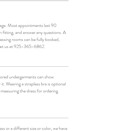
page. Most appointments last 90
h fitting, and answer any questions. A
ressing rooms can be fully booked,
text us at 925-365-6862.
lored undergarments can show
 it. Wearing a strapless bra is optional
 measuring the dress for ordering.
s or a different size or color, we have