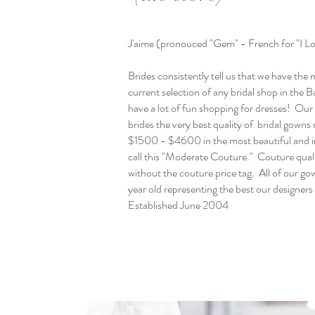
J'aime (pronouced "Gem" - French for "I L
Brides consistently tell us that we have the
current selection of any bridal shop in the
have a lot of fun shopping for dresses! Our g
brides the very best quality of bridal gowns 
$1500 - $4600 in the most beautiful and i
call this "Moderate Couture." Couture quali
without the couture price tag. All of our gow
year old representing the best our designers
Established June 2004