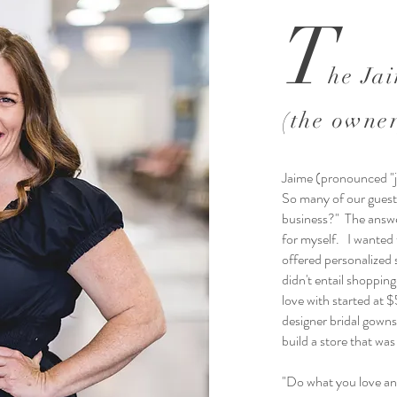
T
he Ja
(the owne
Jaime (pronounced "
So many of our guests
business?" The answer
for myself. I wanted t
offered personalized 
didn't entail shopping
love with started at 
designer bridal gowns 
build a store that was
"Do what you love and