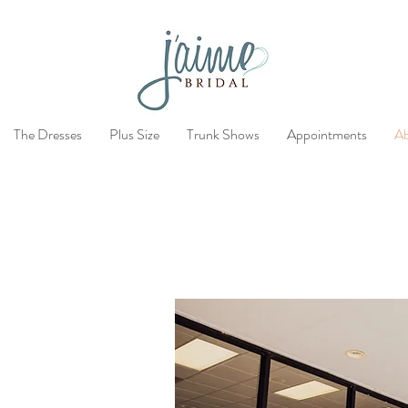
The Dresses
Plus Size
Trunk Shows
Appointments
A