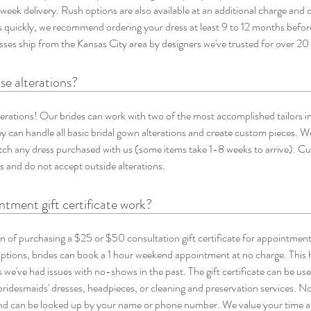
-week delivery. Rush options are also available at an additional charge and c
es quickly, we recommend ordering your dress at least 9 to 12 months befo
resses ship from the Kansas City area by designers we've trusted for over 20
se alterations?
terations! Our brides can work with two of the most accomplished tailors in
 can handle all basic bridal gown alterations and create custom pieces. We
tch any dress purchased with us (some items take 1-8 weeks to arrive). Curr
 and do not accept outside alterations.
tment gift certificate work?
n of purchasing a $25 or $50 consultation gift certificate for appointmen
options, brides can book a 1 hour weekend appointment at no charge. This 
we've had issues with no-shows in the past. The gift certificate can be us
 bridesmaids' dresses, headpieces, or cleaning and preservation services. No p
and can be looked up by your name or phone number. We value your time an