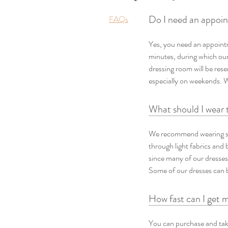
Do I need an appoint
FAQs
Yes, you need an appointm
minutes, during which our 
dressing room will be res
especially on weekends. 
What should I wear 
We recommend wearing sk
through light fabrics and b
since many of our dresses
Some of our dresses can b
How fast can I get 
You can purchase and take