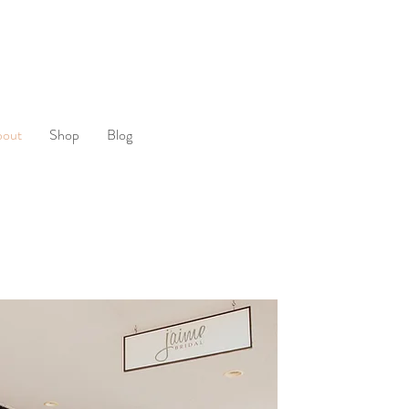
bout
Shop
Blog