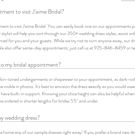
ment to visit J'aime Bridal?
ent to visit J'aime Bridal. You can easily book one on our appointments 
stylist will help you sort through our 350+ wedding dress styles, assist wit
erved for you and your guests. While we try not to turn anyone away, our d
We also offer same-day appointments; just call us at 925-846-8459 or 
to my bridal appointment?
in-toned undergarments or shapewear to your appointment, as dark-co
e visible in photos. It's best to envision the dress exactly as you would wear
 have built-in support. Knowing your shoe height can also be helpful when
e ordered in shorter lengths for brides 5'5" and under.
my wedding dress?
 home any of our sample dresses right away! If you prefer a brand new dres