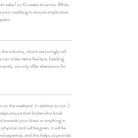
an take 1 to 10 weeks to arrive. While
re your wedding to ensure ample time
 years.
 the industry, whom we lovingly call
 can order items like lace, beading,
ently, we only offer alterations for
ts on the weekend. In additon to our 2
helps ensure that brides who book
ed towards your dress or anything in
hysical card will be given; it will be
d expertise, and this helps us provide